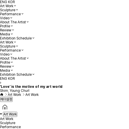
ENG
KOR
Art Work
Sculpture
Performance
Video
About The Artist
Profile
Review
Media
Exhibition Schedule
Art Work
Sculpture
Performance
Video
About The Artist
Profile
Review
Media
Exhibition Schedule
ENG
KOR
'Love' is the motive of my art world
Shim, Young Churl
Art Work
Art Work
헤더설정
Art Work
Art Work
Sculpture
Performance