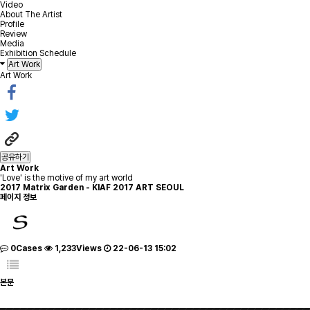
Video
About The Artist
Profile
Review
Media
Exhibition Schedule
Art Work
Art Work
공유하기
Art Work
'Love' is the motive of my art world
2017
Matrix Garden - KIAF 2017 ART SEOUL
페이지 정보
0Cases
1,233Views
22-06-13 15:02
본문