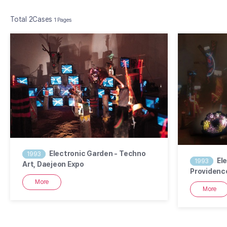
Total 2Cases
1 Pages
2
1
Electronic Garden - Techno
1993
El
1993
Art, Daejeon Expo
Providence
Resigna…
More
More