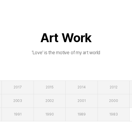
Art Work
'Love' is the motive of my art world
2017
2015
2014
2012
2003
2002
2001
2000
1991
1990
1989
1983