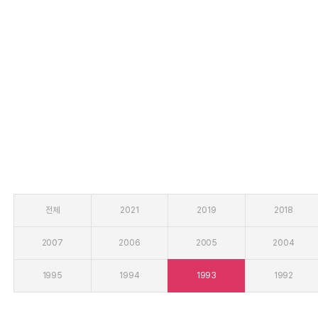
열린 분류
전체
2021
2019
2018
2007
2006
2005
2004
1995
1994
1993
1992