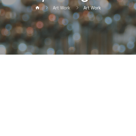
Art Work
Art Work