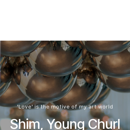
'Love' is the motive of my art world
Shim, Young Churl