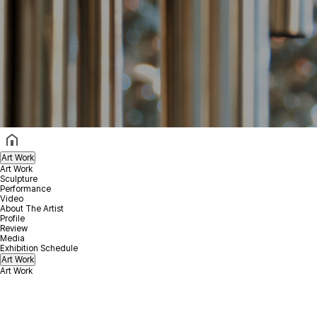
헤더설정
Art Work
Art Work
Sculpture
Performance
Video
About The Artist
Profile
Review
Media
Exhibition Schedule
Art Work
Art Work