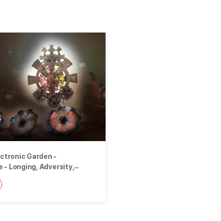
ectronic Garden -
 - Longing, Adversity,