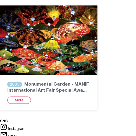
Monumental Garden - MANIF
2005
International Art Fair Special Awa…
More
SNS
Instagram