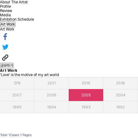
About The Artist
Profile
Review
Media
Exhibition Schedule
Art Work
Art Work
공유하기
Art Work
'Love' is the motive of my art world
전체
2021
2019
2018
2007
2006
2005
2004
1995
1994
1993
1992
Total 1Cases
1 Pages