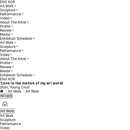
ENG
KOR
Art Work
Sculpture
Performance
Video
About The Artist
Profile
Review
Media
Exhibition Schedule
Art Work
Sculpture
Performance
Video
About The Artist
Profile
Review
Media
Exhibition Schedule
ENG
KOR
'Love' is the motive of my art world
Shim, Young Churl
Art Work
Art Work
헤더설정
Art Work
Art Work
Sculpture
Performance
Video