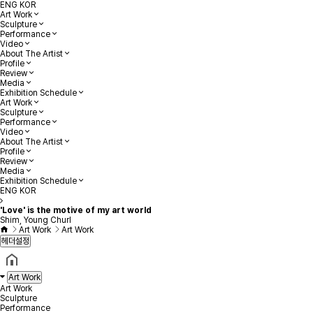
ENG
KOR
Art Work
Sculpture
Performance
Video
About The Artist
Profile
Review
Media
Exhibition Schedule
Art Work
Sculpture
Performance
Video
About The Artist
Profile
Review
Media
Exhibition Schedule
ENG
KOR
'Love' is the motive of my art world
Shim, Young Churl
Art Work
Art Work
헤더설정
Art Work
Art Work
Sculpture
Performance