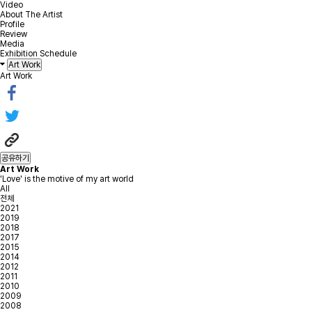
Video
About The Artist
Profile
Review
Media
Exhibition Schedule
Art Work
Art Work
공유하기
Art Work
'Love' is the motive of my art world
All
전체
2021
2019
2018
2017
2015
2014
2012
2011
2010
2009
2008