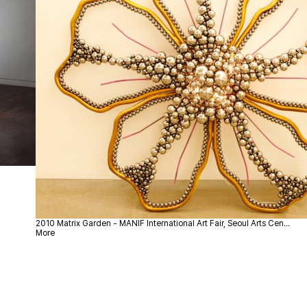
2010
Matrix Garden - MANIF International Art Fair, Seoul Arts Cen…
More