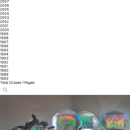
2007
2006
2005
2004
2003
2002
2001
2000
1999
1998
1997
1996
1995
1994
1993
1992
1991
1990
1989
1983
Total 2Cases
1 Pages