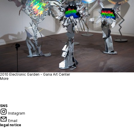
2010
Electronic Garden - Gana Art Center
More
SNS
Instagram
Email
legal notice