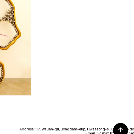
arrow_upward
Address : 17, Wauan-gil, Bongdam-eup, Hwaseong-si, Gyeonggi-do
Email :
ycshim1@hanmail.net