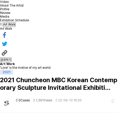
Video
About The Artist
Profile
Review
Media
Exhibition Schedule
Art Work
Art Work
공유하기
Art Work
'Love' is the motive of my art world
2021
2021 Chuncheon MBC Korean Contemp
orary Sculpture Invitational Exhibiti…
0Cases
1,391Views
22-06-13 16:20