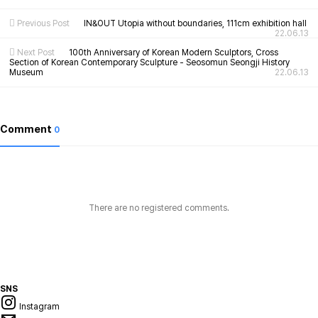
Previous Post
IN&OUT Utopia without boundaries, 111cm exhibition hall
22.06.13
Next Post
100th Anniversary of Korean Modern Sculptors, Cross
Section of Korean Contemporary Sculpture - Seosomun Seongji History
Museum
22.06.13
Comment
0
There are no registered comments.
SNS
Instagram