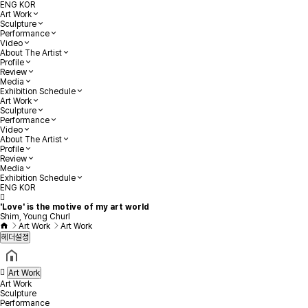
ENG
KOR
Art Work
Sculpture
Performance
Video
About The Artist
Profile
Review
Media
Exhibition Schedule
Art Work
Sculpture
Performance
Video
About The Artist
Profile
Review
Media
Exhibition Schedule
ENG
KOR
'Love' is the motive of my art world
Shim, Young Churl
Art Work
Art Work
헤더설정
Art Work
Art Work
Sculpture
Performance